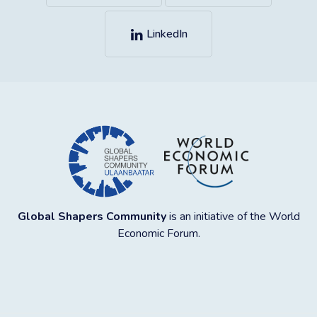
LinkedIn
Global Shapers Community
is an initiative of the World
Economic Forum.