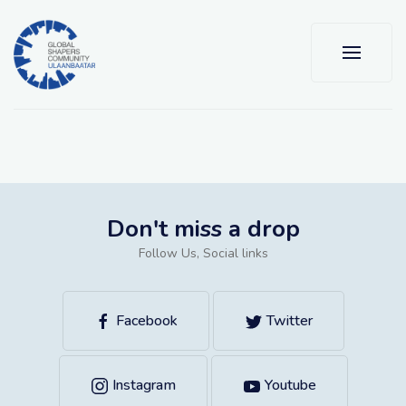
Don't miss a drop
Follow Us, Social links
Facebook
Twitter
Instagram
Youtube